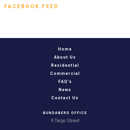
FACEBOOK FEED
Home
About Us
Residential
Commercial
FAQ’s
News
Contact Us
BUNDABERG OFFICE
9 Targo Street