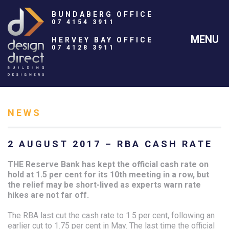
BUNDABERG OFFICE
07 4154 3911
MENU
HERVEY BAY OFFICE
07 4128 3911
NEWS
2 AUGUST 2017 – RBA CASH RATE
THE Reserve Bank has kept the official cash rate on
hold at 1.5 per cent for its 10th meeting in a row, but
the relief may be short-lived as experts warn rate
hikes are not far off.
The RBA last cut the cash rate to 1.5 per cent, following an
earlier cut to 1.75 per cent in May. The last time the official