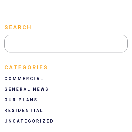
SEARCH
CATEGORIES
COMMERCIAL
GENERAL NEWS
OUR PLANS
RESIDENTIAL
UNCATEGORIZED