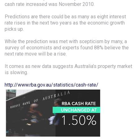
cash rate increased was November 2010.
Predictions are there could be as many as eight interest
rate rises in the next two years as the economic growth
picks up.
While the prediction was met with scepticism by many, a
survey of economists and experts found 88% believe the
next rate move will be a rise.
It comes as new data suggests Australia’s property market
is slowing.
http://www.rba.gov.au/statistics/cash-rate/